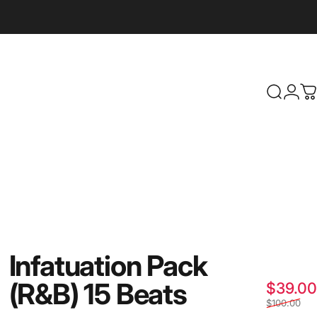
Search
Logi
C
Infatuation
Pack
(R&B)
15
Beats
$39.00
$100.00