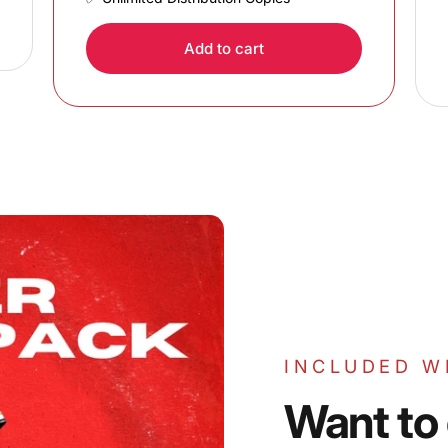
Add to cart
INCLUDED W
Want
to