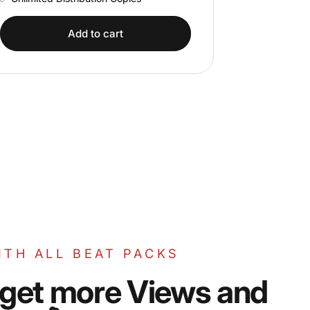
Add to cart
ITH ALL BEAT PACKS
get
more
Views
and