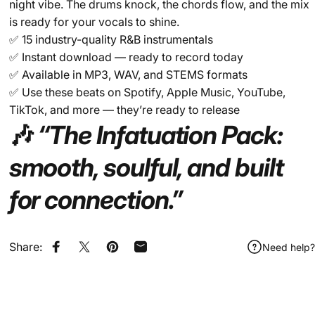
night vibe. The drums knock, the chords flow, and the mix
is ready for your vocals to shine.
✅ 15 industry-quality R&B instrumentals
✅ Instant download — ready to record today
✅ Available in MP3, WAV, and STEMS formats
✅ Use these beats on Spotify, Apple Music, YouTube,
TikTok, and more — they’re ready to release
🎶
“The Infatuation Pack:
smooth, soulful, and built
for connection.”
Share:
Need help?
Share on Facebook
Share on X
Pin on Pinterest
Share by Email