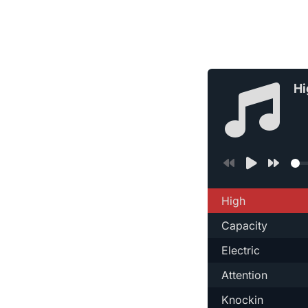
Hi
High
Capacity
Electric
Attention
Knockin