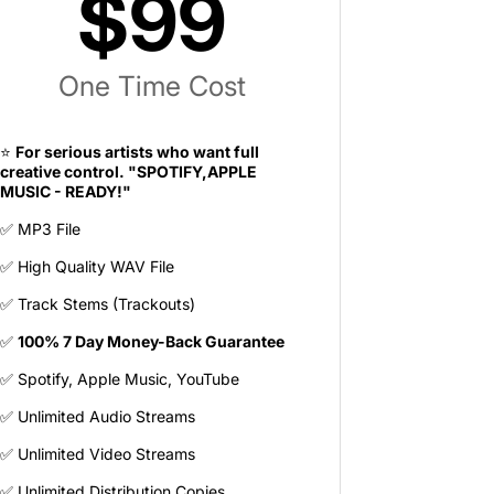
$99
One Time Cost
⭐
For serious artists who want full
creative control. "SPOTIFY,APPLE
MUSIC - READY!"
✅ MP3 File
✅ High Quality WAV File
✅ Track Stems (Trackouts)
✅
100% 7 Day Money-Back Guarantee
✅ Spotify, Apple Music, YouTube
✅ Unlimited Audio Streams
✅ Unlimited Video Streams
✅ Unlimited Distribution Copies