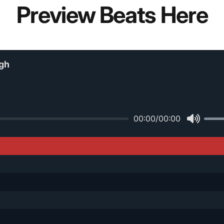
Preview Beats Here
gh
00:00
/
00:00