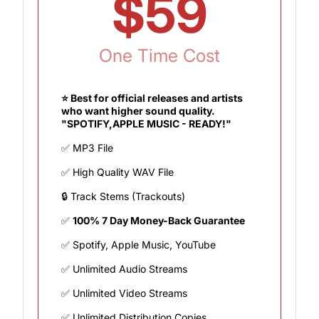
$59
One Time Cost
⭐ Best for official releases and artists
who want higher sound quality.
"SPOTIFY,APPLE MUSIC - READY!"
✅ MP3 File
✅ High Quality WAV File
🔒 Track Stems (Trackouts)
✅
100% 7 Day Money-Back Guarantee
✅ Spotify, Apple Music, YouTube
✅ Unlimited Audio Streams
✅ Unlimited Video Streams
✅ Unlimited Distribution Copies