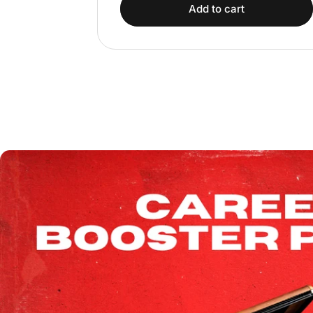
Add to cart