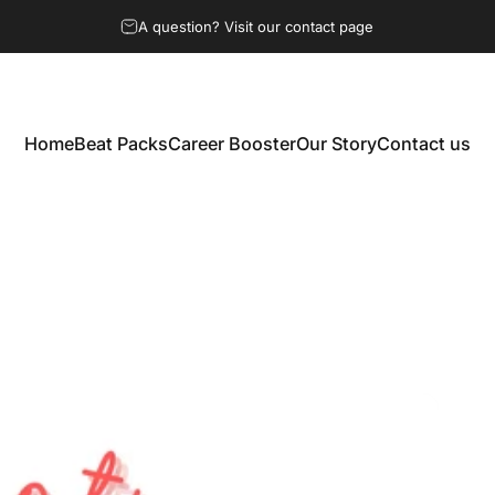
A question? Visit our contact page
Home
Beat Packs
Career Booster
Our Story
Contact us
Home
Beat Packs
Career Booster
Our Story
Contact us