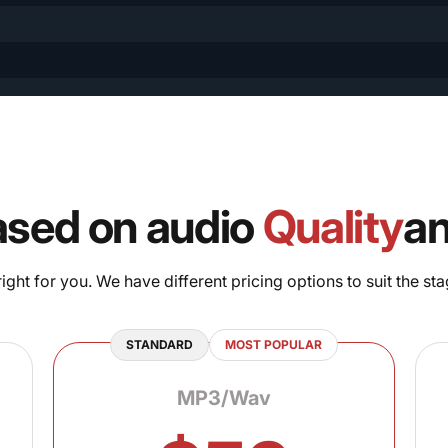
ased on audio
Quality
a
ght for you. We have different pricing options to suit the sta
STANDARD
MOST POPULAR
MP3/Wav