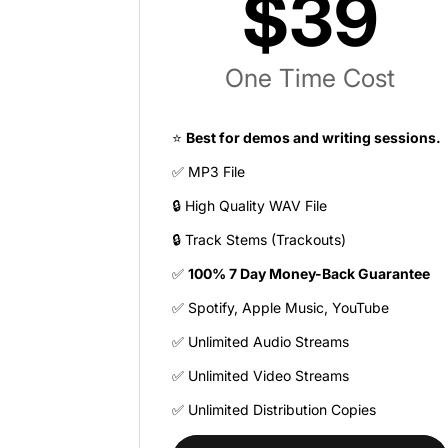
$39
One Time Cost
⭐
Best for demos and writing sessions.
✅ MP3 File
🔒 High Quality WAV File
🔒 Track Stems (Trackouts)
✅
100% 7 Day Money-Back Guarantee
✅ Spotify, Apple Music, YouTube
✅ Unlimited Audio Streams
✅ Unlimited Video Streams
✅ Unlimited Distribution Copies