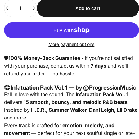
Quantity
Add to cart
More payment options
🛡️
100% Money-Back Guarantee -
If you’re not satisfied
with your purchase, contact us within
7 days
and we’ll
refund your order — no hassle.
💞 Infatuation Pack Vol. 1 — by @ProgressionMusic
Fall in love with the sound. The
Infatuation Pack Vol. 1
delivers
15 smooth, bouncy, and melodic R&B beats
inspired by
H.E.R., Summer Walker, Dani Leigh, Lil Drake
,
and more.
Every track is crafted for
emotion, melody, and
movement
— perfect for your next soulful single or late-