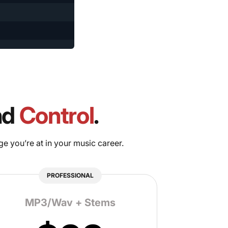
nd
Control
.
ge you’re at in your music career.
PROFESSIONAL
MP3/Wav + Stems