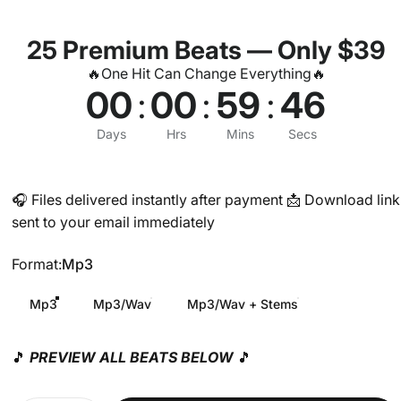
25 Premium Beats — Only $39
🔥One Hit Can Change Everything🔥
00
:
00
:
59
:
45
Days
Hrs
Mins
Secs
🎧 Files delivered instantly after payment 📩 Download link
sent to your email immediately
Format
Format:
Mp3
Mp3
Mp3/Wav
Mp3/Wav + Stems
🎵
PREVIEW ALL BEATS BELOW
🎵