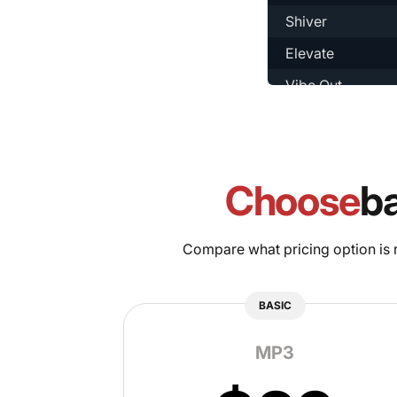
Shiver
Elevate
Vibe Out
Social
Concept
Chillin
Choose
b
Legacy
Choosy
Compare what pricing option is ri
Open
BASIC
Ready
MP3