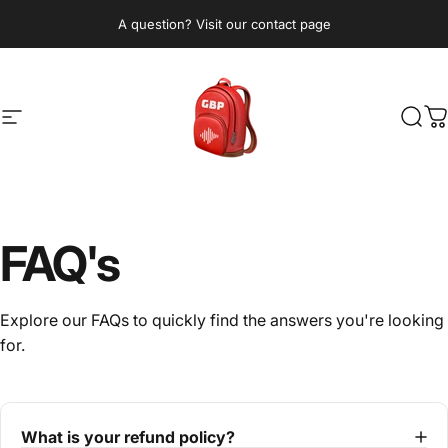
Skip to content
A question? Visit our contact page
Site navigation
GetBeatPacks.com
Sear
C
FAQ's
Explore our FAQs to quickly find the answers you're looking
for.
What is your refund policy?