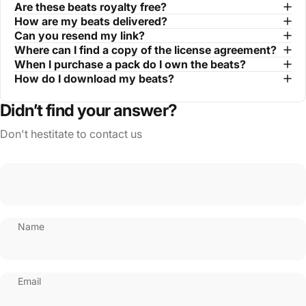
Are these beats royalty free?
How are my beats delivered?
Can you resend my link?
Where can I find a copy of the license agreement?
When I purchase a pack do I own the beats?
How do I download my beats?
Didn’t find your answer?
Don't hestitate to contact us
Name
Email